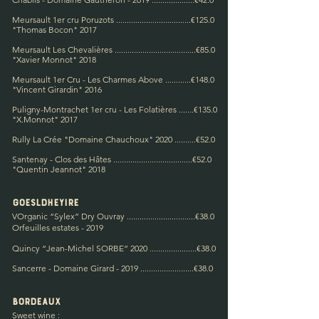
Meursault 1er cru Poruzots ...................................€125.0
"
Thomas Bocon"
2017
Meursault Les Chevalières ......................................€85.0
"
Xavier Monnot"
2018
Meursault 1er Cru - Les Charmes Above ............€148.0
"Vincent Girardin" 2016
Puligny-Montrachet 1er cru - Les Folatières
.......€135.0
"X.Monnot" 2017
Rully La Crée "Domaine Chauchoux" 2020 ..........€52.0
Santenay - Clos des Hâtes .....................................€52.0
"Quentin Jeannot" 2018
Goes
ld
hey
ire
V
Organic “Sylex” Dry Ouvray .................
...............€38.0
Orfeuilles estates - 2019
Quincy “Jean-Michel SORBE” 2020 ......................€
38.0
Sancerre - Domaine Girard - 2019 .........................€38.0
Bordeaux
Sweet wine :