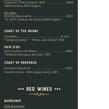
Sauternes “Petit Guiraud” 2019 .............................€38.0
100% Semillon 2019 Organic
Dry wine :
AOC Bordeaux white
...............................................€32.0
"G" 2019 Chateau de Guiraud 2020 Organic
coast of the rhone
Condrieu
.........................................
....
.............
€
11
0.0
"Hanging Garden" - "Pierre Jean Villard" 2018
Pays d'Oc
AOC Costières de Nîmes .............................
..
.......
.€40.0
"Château Mourgues des Grès" 2021
COAST OF PROVENCE
Domaine Grand Pré ................................................€32
.0
Favorite Cuvée - Rolle grape variety, 2021
=== Red wines ===
Burgundy
AOC Burgundy: