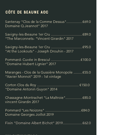
Côte de BEAUNE AOC
Santenay "Clos de la Comme Dessus"..................€69.0
Domaine Q.Jeannot" 2017
Savigny-les-Beaune 1er Cru ...................................€89.0
"The Marconnets-
"Vincent Girardin" 2017​
Savigny-les-Beaune 1er Cru ...................................€95.0
"At the Lookouts" - Joseph Drouhin - 2017
Pommard-
Cuvée in Brescul ........................
.........€100.0
"Domaine Hubert Lignier" 2017
Maranges - Clos de la Gussière Monopole ..........€55.0
"Xavier Monnot" 2019 -
1st vintage
Corton Clos du Roy .............................................. €150.0
"Domaine Antonin Guyon" 2014
Chassagne-Montrachet "La Maltroie"...................€85.0
vincent
Girardin 2017
Pommard "Les Noizons" .......................................
.€84.
0
Domaine Georges Joillot 2019
Fixin "Domaine Albert Bichot" 2019......................€62.0