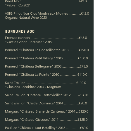
Pinot Noir .................................................................€42.0
"
Fabien Co.
2021
VSIG Pinot Noir Clos Moulin aux Moines
..............€42.0
Organic Natural Wine 2020
Burgundy A
OC
Fronsac cannon .......................................................€48.0
"Castle Canon Pecresse" 2019
Pomerol "Château La Conseillante" 2013 .
..........€190.0
Pomerol "Château Petit Village" 2012 ................€150.0
Pomerol "Château Bellegrave" 2008 ....................€75.0
Pomerol "Château La Pointe" 2010 ....................€110.0
Saint Emilion .........................................................€110.0
"Clos des Jacobins" 2014 - Magnum
Saint Emilion
"Chateau Trottevieille" 2012 ........€13
0.0
Saint Emilion "Castle Dominica" 2014 .................€90.0
Margaux "Château Brane de Cantenac" 2014 ...€120.0
Margaux "Château Giscours" 2011......................€125.0
Pauillac "Château Haut Batailley" 2013 ................€80.0