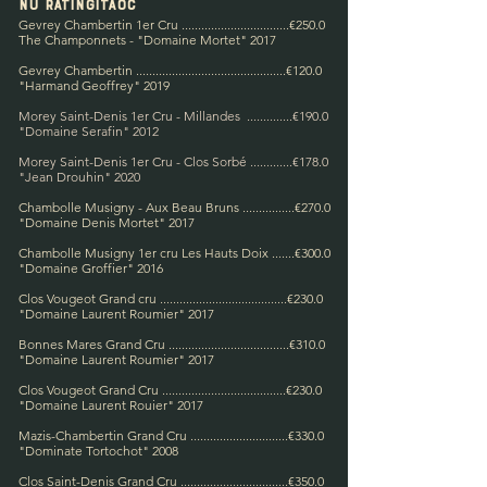
NU Rating
IT
AOC
Gevrey Chambertin 1er Cru .................................€250.0
The Champonnets - "Domaine Mortet" 2017
Gevrey Chambertin ...
...........................................€120.0
"Harmand Geoffrey" 2019
Morey Saint-Denis 1er Cru - Millandes ..............€190.0
"Domaine Serafin" 2012
Morey Saint-Denis 1er Cru - Clos Sorbé .............€178.0
"Jean Drouhin" 2020
Chambolle Musigny - Aux Beau Bruns ..........
.
.....€270.0
"Domaine Denis Mortet" 2017
Chambolle Musigny 1er cru Les Hauts Doix .......€300.0
"Domaine Groffier" 2016
Clos Vougeot Grand cru .......................................€230.0
"Domaine Laurent Roumier" 2017
Bonnes Mares Grand Cru .....................................€310.0
"Domaine Laurent Roumier" 2017
Clos Vougeot Grand Cru .......
...............................€230.0
"Domaine Laurent Rouier" 2017
Mazis-Chambertin Grand Cru ..............................€330.0
"Dominate Tortochot" 2008
Clos Saint-Denis Grand Cru .................................€350.0