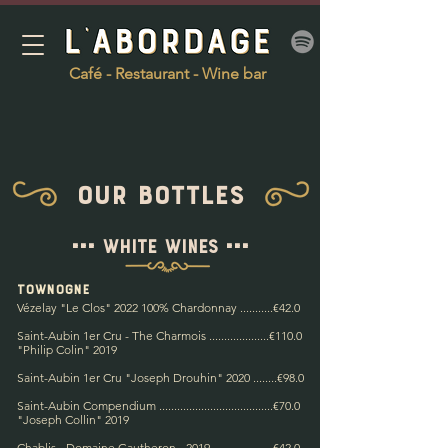
Café - Restaurant - Wine bar
Our bottles
=== White wines ===
town
ogne
Vézelay "Le Clos"
2022 100
% Chardonnay ...........€42.0
Saint-Aubin 1er Cru - The Charmois ....................€110.0
"Philip Colin" 2019
Saint-Aubin 1er Cru "Joseph Drouhin" 2020 ........€98.0
Saint-Aubin Compendium ......................................€70.0
"Joseph Collin" 2019
Chablis - Domaine Gautheron - 2019 ....................€42.0