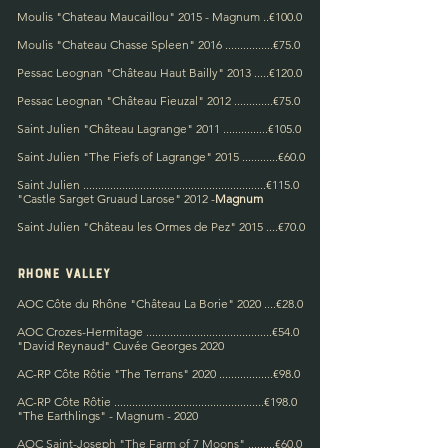
Moulis "Chateau Maucaillou" 2015 - Magnum ..€100.0
Moulis "Chateau Chasse Spleen" 2016 ................€75.0
Pessac Leognan "Château Haut Bailly" 2013 .....€120.0
Pessac Leognan "Château Fieuzal" 2012 .............€75.0
Saint Julien "Château Lagrange" 2011 ...............€105.0
Saint Julien "The Fiefs of Lagrange" 2015 ............€60.0
Saint Julien ....................................................
.....
....€115.0
"Castle Sarget Gruaud Larose" 2012 -
Magn
um
Saint Julien "Château les Ormes de Pez" 2015 ....€70.0
rhone valley
AOC Côte du Rhône "Château La Borie" 2020 ....€28.0
AOC Crozes-Hermitage ..........................................€54.0
"David Reynaud" Cuvée Georges 2020
AC-RP Côte Rôtie "The Terrans" 2020 ..................€98.0
AC-RP Côte Rôtie ..................................................€198.0
"The Earthlings" - Magnum - 2020
AOC Saint-Joseph "The Farm of 7 Moons" .........€60.0