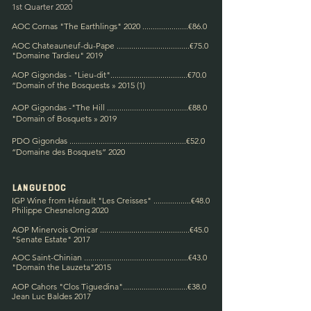
1st Quarter 2020
AOC Cornas "The Earthlings" 2020 ......................€86.0
AOC Chateauneuf-du-Pape ...................................€75.0
"Domaine Tardieu" 2019
AOP Gigondas - "Lieu-dit".....................................€70.0
“Domain of the Bosques
ts » 2015 (1)
AOP Gigondas -"The Hill ........................
...............€88.0
"Domain of B
osquets » 2019
PDO Gigondas ........................................................€52.0
“Domaine des Bosquets” 2020
Languedoc
IGP Wine from Hérault "Les Creisses" ..................€48.0
Philippe Chesnelong 2020
AOP Minervois Ornicar ...........................................€45.0
"Senate Estate" 2017
AOC Saint-Chinian ..................................................€43.0
"Domain the Lauzeta"
2015
AOP Cahors "Clos Tiguedina"...............................€38.0
Jean Luc Baldes 2017