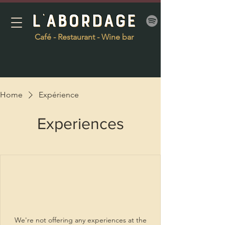
Café - Restaurant - Wine bar
Home
Expérience
Experiences
We're not offering any experiences at the