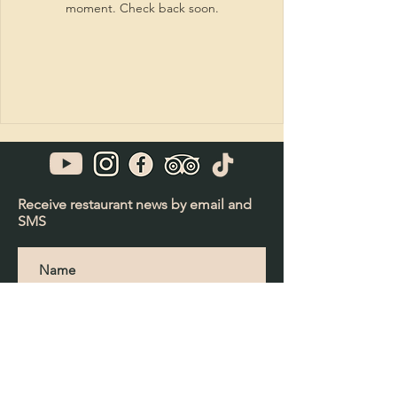
moment. Check back soon.
Receive restaurant news by email and
SMS